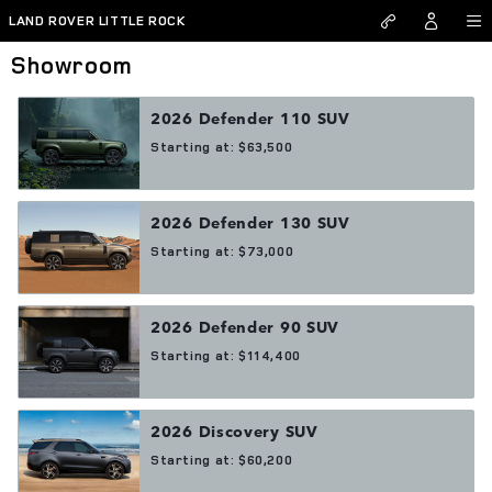
Skip to main content
LAND ROVER LITTLE ROCK
Showroom
2026
Defender 110
SUV
Starting at:
$63,500
2026
Defender 130
SUV
Starting at:
$73,000
2026
Defender 90
SUV
Starting at:
$114,400
2026
Discovery
SUV
Starting at:
$60,200