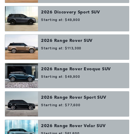
2026
Discovery Sport
SUV
Starting at:
$49,900
2026
Range Rover
SUV
Starting at:
$113,300
2026
Range Rover Evoque
SUV
Starting at:
$49,900
2026
Range Rover Sport
SUV
Starting at:
$77,600
2026
Range Rover Velar
SUV
Starting at:
$61,600