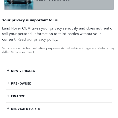
Your privacy is important to us.
Land Rover OEM takes your privacy seriously and does not rent or
sell your personal information to third parties without your
consent.
Read our privacy policy.
Vehicle shown is for illustrative purposes. Actual vehicle image and details may
differ. Vehicle in transit.
NEW VEHICLES
PRE-OWNED
FINANCE
SERVICE
& PARTS