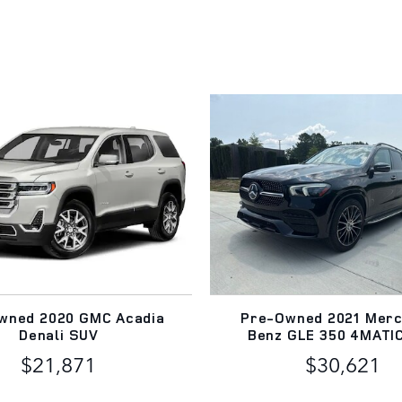
wned 2020 GMC Acadia
Pre-Owned 2021 Mer
Denali SUV
Benz GLE 350 4MATI
$21,871
$30,621