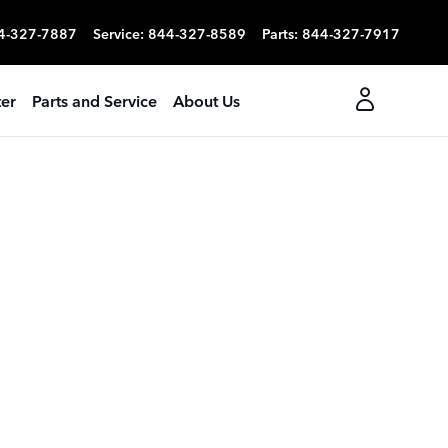
4-327-7887
Service
:
844-327-8589
Parts
:
844-327-7917
er
Parts and Service
About Us