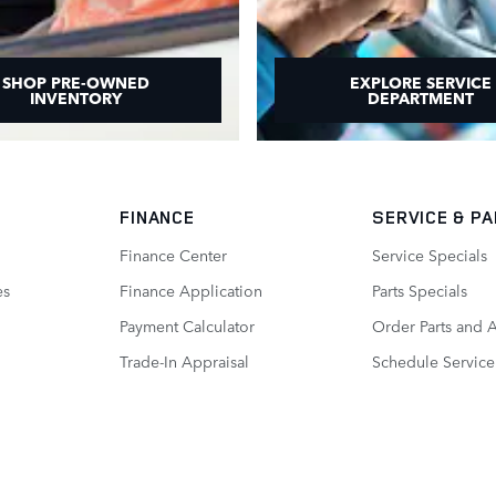
SHOP PRE-OWNED
EXPLORE SERVICE
INVENTORY
DEPARTMENT
FINANCE
SERVICE
& P
Finance Center
Service Specials
es
Finance Application
Parts Specials
Payment Calculator
Order Parts and 
Trade-In Appraisal
Schedule Service