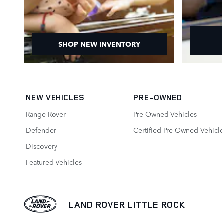
SHOP NEW INVENTORY
NEW VEHICLES
PRE-OWNED
Range Rover
Pre-Owned Vehicles
Defender
Certified Pre-Owned Vehicl
Discovery
Featured Vehicles
LAND ROVER LITTLE ROCK