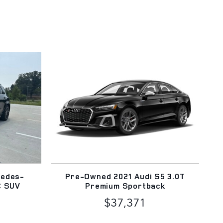
cedes-
Pre-Owned 2021 Audi S5 3.0T
C SUV
Premium Sportback
$37,371