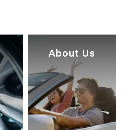
e
About Us