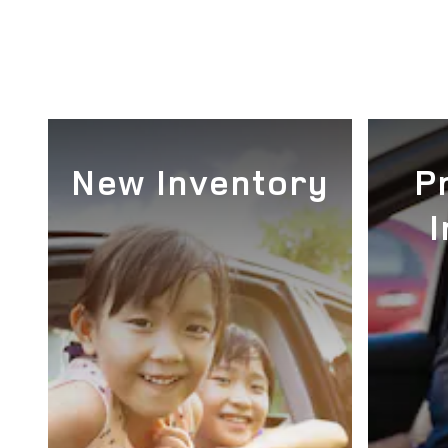
New Inventory
P