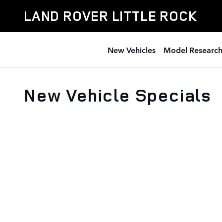
Skip to main content
LAND ROVER LITTLE ROCK
New Vehicles
Model Researc
New Vehicle Specials