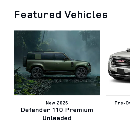
Featured Vehicles
New 2026
Pre-O
Defender 110 Premium
Unleaded