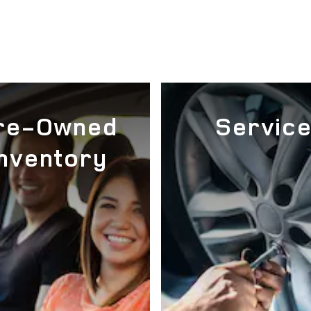
re-Owned
Servic
Inventory