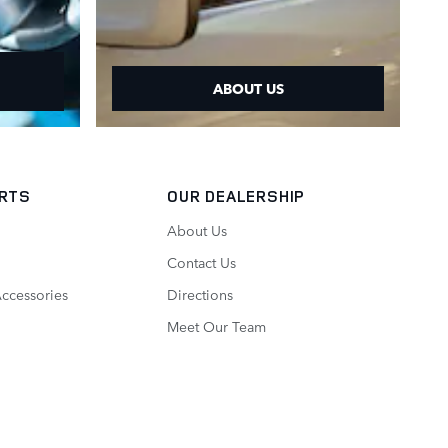
ABOUT US
ARTS
OUR DEALERSHIP
About Us
Contact Us
Accessories
Directions
Meet Our Team