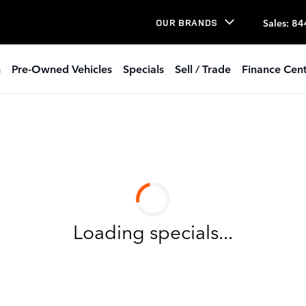
Sales
:
84
OUR BRANDS
h
Pre-Owned Vehicles
Specials
Sell / Trade
Finance Cent
Loading specials...