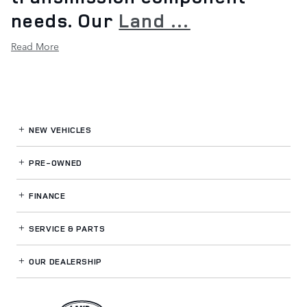
needs. Our
Land …
Read More
NEW VEHICLES
PRE-OWNED
FINANCE
SERVICE
& PARTS
OUR DEALERSHIP