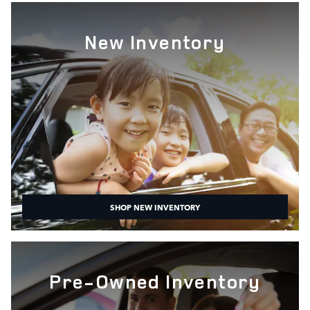
New Inventory
SHOP NEW INVENTORY
Pre-Owned Inventory