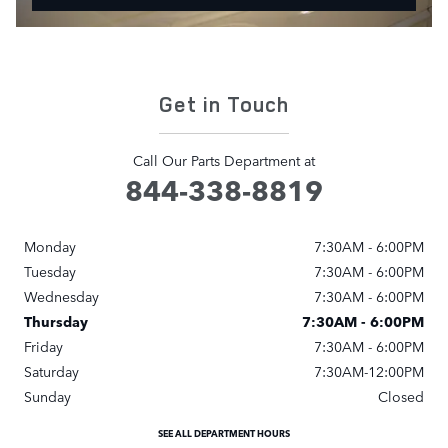
Get in Touch
Call Our Parts Department at
844-338-8819
Monday
7:30AM - 6:00PM
Tuesday
7:30AM - 6:00PM
Wednesday
7:30AM - 6:00PM
Thursday
7:30AM - 6:00PM
Friday
7:30AM - 6:00PM
Saturday
7:30AM-12:00PM
Sunday
Closed
SEE ALL DEPARTMENT HOURS