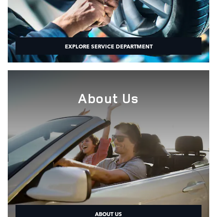
EXPLORE SERVICE DEPARTMENT
About Us
ABOUT US