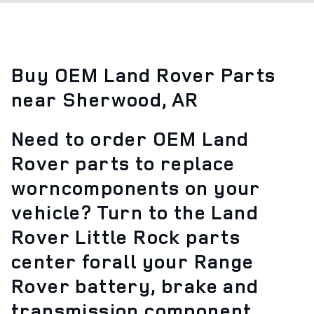
Buy OEM Land Rover Parts
near Sherwood, AR
Need to order OEM Land
Rover parts to replace
worncomponents on your
vehicle? Turn to the Land
Rover Little Rock parts
center forall your Range
Rover battery, brake and
transmission component