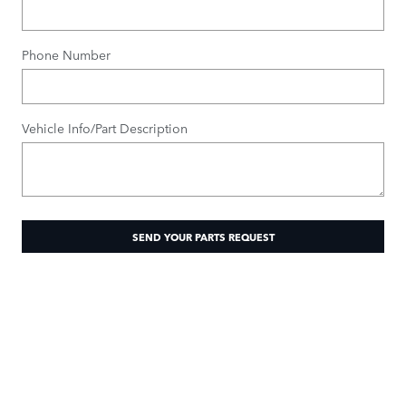
Phone Number
Vehicle Info/Part Description
SEND YOUR PARTS REQUEST