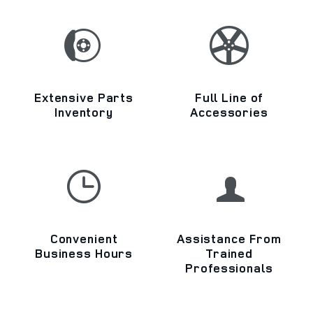
Extensive Parts
Full Line of
Inventory
Accessories
Convenient
Assistance From
Business Hours
Trained
Professionals