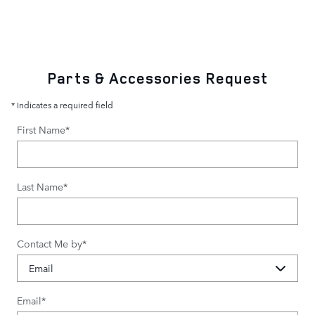
Parts & Accessories Request
* Indicates a required field
First Name
*
Last Name
*
Contact Me by
*
Email
*