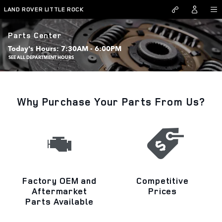
Skip to main content
LAND ROVER LITTLE ROCK
Parts Center
Today's Hours:
7:30AM - 6:00PM
SEE ALL DEPARTMENT HOURS
Why Purchase Your Parts From Us?
Factory OEM and
Competitive
Aftermarket
Prices
Parts Available