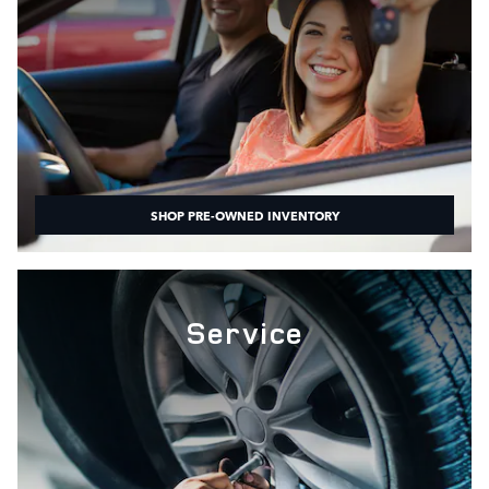
SHOP PRE-OWNED INVENTORY
Service