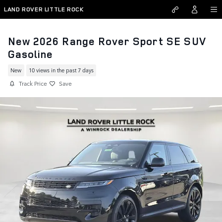
Skip to main content
LAND ROVER LITTLE ROCK
New 2026 Range Rover Sport SE SUV
Gasoline
New
10 views in the past 7 days
Track Price
Save