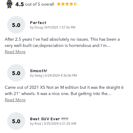
4.5
out of
5
overall
Perfect
5.0
on
by
Doug
|
8/9/2025 1:57:56 PM
After 2.5 years I've had absolutely no issues. This has been a
very well-built car,depreciation is horrendous and I'm
…
Read More
Smooth!
5.0
on
by
Swag
|
6/24/2024 4:36:06 PM
Came out of 2021 X5 Not an M edition but it was the straight 6
with 21" wheels. It was a nice one. But getting into the
…
Read More
Best SUV Ever !!!!!
5.0
on
by
Rraa
|
3/25/2024 6:21:25 AM