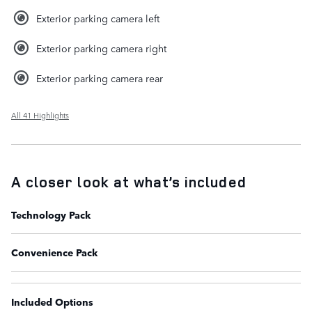
Exterior parking camera left
Exterior parking camera right
Exterior parking camera rear
All 41 Highlights
A closer look at what’s included
Technology Pack
Convenience Pack
Included Options