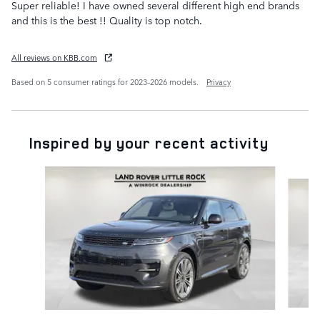
Super reliable! I have owned several different high end brands
and this is the best !! Quality is top notch.
All reviews on KBB.com
Based on 5 consumer ratings for 2023–2026 models.
Privacy
Inspired by your recent activity
Slide 1 of 6