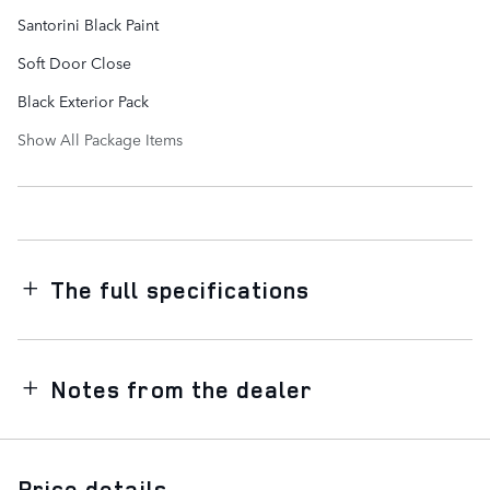
Santorini Black Paint
Soft Door Close
Black Exterior Pack
Show All Package Items
The full specifications
Notes from the dealer
Price details