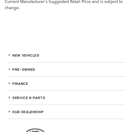
Current Manufacturer's Suggested Retail Price and is subject to
change.
NEW VEHICLES
PRE-OWNED
FINANCE
SERVICE
& PARTS
OUR DEALERSHIP