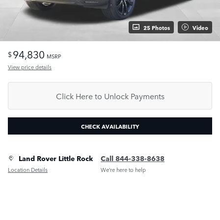
25 Photos
Video
94,830
$
MSRP
View price details
Click Here to Unlock Payments
CHECK AVAILABILITY
Land Rover Little Rock
Call 844-338-8638
Location Details
We’re here to help