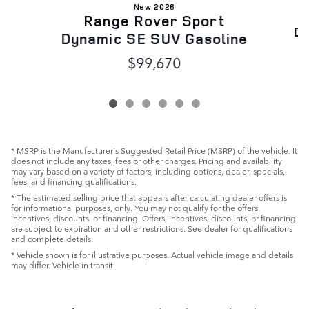
New 2026
Range Rover Sport
Dy
Dynamic SE SUV Gasoline
$99,670
* MSRP is the Manufacturer's Suggested Retail Price (MSRP) of the vehicle. It
does not include any taxes, fees or other charges. Pricing and availability
may vary based on a variety of factors, including options, dealer, specials,
fees, and financing qualifications.
* The estimated selling price that appears after calculating dealer offers is
for informational purposes, only. You may not qualify for the offers,
incentives, discounts, or financing. Offers, incentives, discounts, or financing
are subject to expiration and other restrictions. See dealer for qualifications
and complete details.
* Vehicle shown is for illustrative purposes. Actual vehicle image and details
may differ. Vehicle in transit.