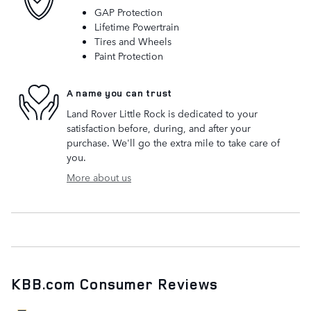
GAP Protection
Lifetime Powertrain
Tires and Wheels
Paint Protection
A name you can trust
Land Rover Little Rock is dedicated to your
satisfaction before, during, and after your
purchase. We'll go the extra mile to take care of
you.
More about us
KBB.com Consumer Reviews