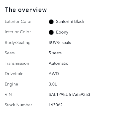
The overview
Exterior Color
Santorini Black
Interior Color
Ebony
Body/Seating
SUV/5 seats
Seats
5 seats
Transmission
Automatic
Drivetrain
AWD
Engine
3.0L
VIN
SAL1P9EU6TA659353
Stock Number
L63062