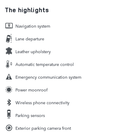
The highlights
Navigation system
Lane departure
Leather upholstery
Automatic temperature control
Emergency communication system
Power moonroof
Wireless phone connectivity
Parking sensors
Exterior parking camera front