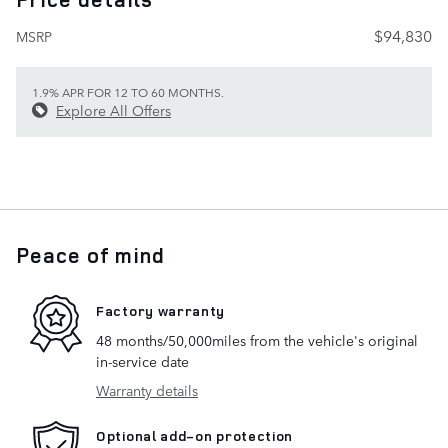
$94,830
MSRP
1.9% APR FOR 12 TO 60 MONTHS.
Explore All Offers
Peace of mind
Factory warranty
48 months/50,000miles from the vehicle's original
in-service date
Warranty details
Optional add-on protection