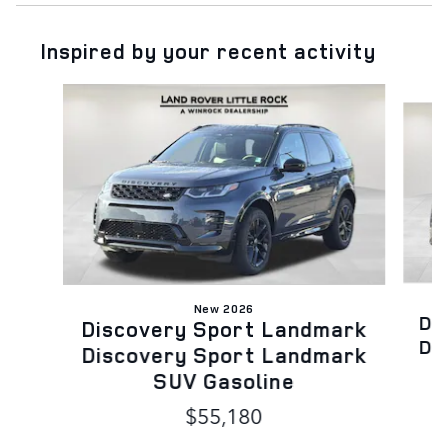
Inspired by your recent activity
Slide 1 of 6
New 2026
Di
Discovery Sport Landmark
Di
Discovery Sport Landmark
SUV Gasoline
$55,180