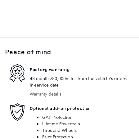
Peace of mind
Factory warranty
48 months/50,000miles from the vehicle's original
in-service date
Warranty details
Optional add-on protection
GAP Protection
Lifetime Powertrain
Tires and Wheels
Paint Protection