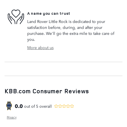
A name you can trust
Land Rover Little Rock is dedicated to your
satisfaction before, during, and after your
purchase. We'll go the extra mile to take care of
you.
More about us
KBB.com Consumer Reviews
0.0
out of
5
overall
Privacy