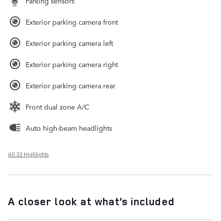
Parking sensors
Exterior parking camera front
Exterior parking camera left
Exterior parking camera right
Exterior parking camera rear
Front dual zone A/C
Auto high-beam headlights
All 33 Highlights
A closer look at what’s included