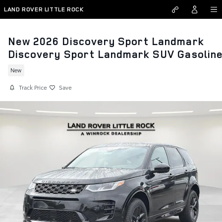
Skip to main content
LAND ROVER LITTLE ROCK
New 2026 Discovery Sport Landmark
Discovery Sport Landmark SUV Gasolin
New
Track Price
Save