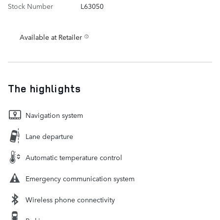
Stock Number
L63050
Available at Retailer
The highlights
Navigation system
Lane departure
Automatic temperature control
Emergency communication system
Wireless phone connectivity