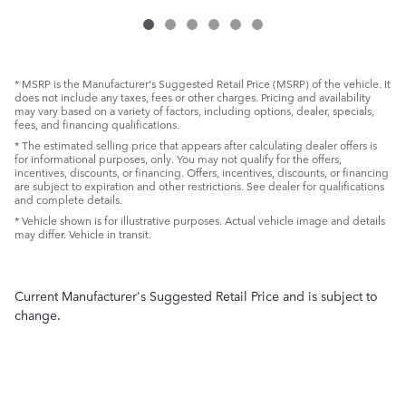
* MSRP is the Manufacturer's Suggested Retail Price (MSRP) of the vehicle. It
does not include any taxes, fees or other charges. Pricing and availability
may vary based on a variety of factors, including options, dealer, specials,
fees, and financing qualifications.
* The estimated selling price that appears after calculating dealer offers is
for informational purposes, only. You may not qualify for the offers,
incentives, discounts, or financing. Offers, incentives, discounts, or financing
are subject to expiration and other restrictions. See dealer for qualifications
and complete details.
* Vehicle shown is for illustrative purposes. Actual vehicle image and details
may differ. Vehicle in transit.
Current Manufacturer's Suggested Retail Price and is subject to
change.