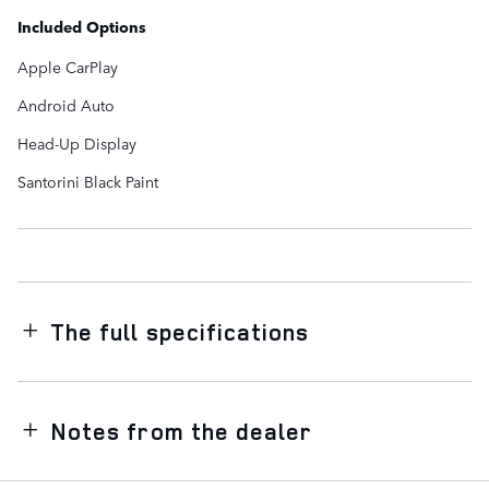
Included Options
Apple CarPlay
Android Auto
Head-Up Display
Santorini Black Paint
The full specifications
Notes from the dealer