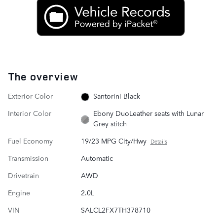
The overview
Exterior Color
Santorini Black
Interior Color
Ebony DuoLeather seats with Lunar
Grey stitch
Fuel Economy
19/23 MPG City/Hwy
Details
Transmission
Automatic
Drivetrain
AWD
Engine
2.0L
VIN
SALCL2FX7TH378710