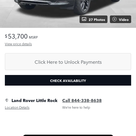
27 Photos
Video
53,700
$
MSRP
View price details
Click Here to Unlock Payments
CHECK AVAILABILITY
Land Rover Little Rock
Call 844-338-8638
Location Details
We’re here to help