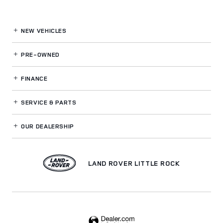
NEW VEHICLES
PRE-OWNED
FINANCE
SERVICE
& PARTS
OUR DEALERSHIP
LAND ROVER LITTLE ROCK