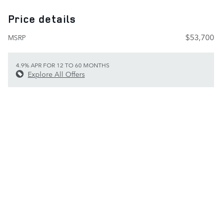
Price details
$53,700
MSRP
4.9% APR FOR 12 TO 60 MONTHS
Explore All Offers