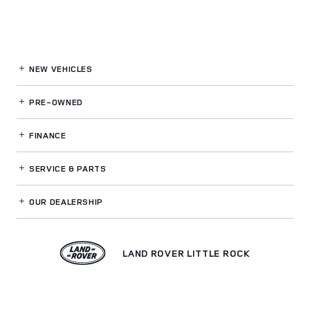
NEW VEHICLES
PRE-OWNED
FINANCE
SERVICE
& PARTS
OUR DEALERSHIP
LAND ROVER LITTLE ROCK