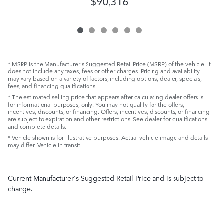
$90,316
* MSRP is the Manufacturer's Suggested Retail Price (MSRP) of the vehicle. It
does not include any taxes, fees or other charges. Pricing and availability
may vary based on a variety of factors, including options, dealer, specials,
fees, and financing qualifications.
* The estimated selling price that appears after calculating dealer offers is
for informational purposes, only. You may not qualify for the offers,
incentives, discounts, or financing. Offers, incentives, discounts, or financing
are subject to expiration and other restrictions. See dealer for qualifications
and complete details.
* Vehicle shown is for illustrative purposes. Actual vehicle image and details
may differ. Vehicle in transit.
Current Manufacturer's Suggested Retail Price and is subject to
change.