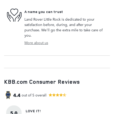
A name you can trust
Land Rover Little Rock is dedicated to your
satisfaction before, during, and after your
purchase. We'll go the extra mile to take care of
you.
More about us
KBB.com Consumer Reviews
4.4
out of
5
overall
LOVE IT!
5.0