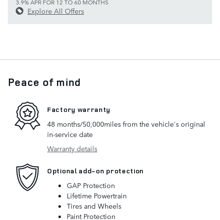
3.9% APR FOR 12 TO 60 MONTHS
Explore All Offers
Peace of mind
Factory warranty
48 months/50,000miles from the vehicle's original
in-service date
Warranty details
Optional add-on protection
GAP Protection
Lifetime Powertrain
Tires and Wheels
Paint Protection