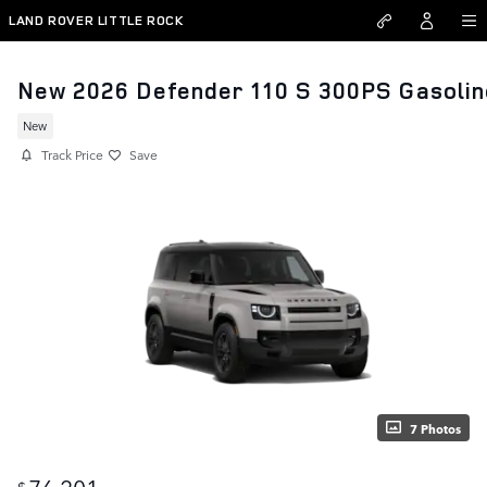
Skip to main content
LAND ROVER LITTLE ROCK
New 2026 Defender 110 S 300PS Gasolin
New
Track Price
Save
7 Photos
76,201