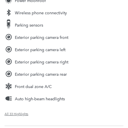
Power moonroof
Wireless phone connectivity
Parking sensors
Exterior parking camera front
Exterior parking camera left
Exterior parking camera right
Exterior parking camera rear
Front dual zone A/C
Auto high-beam headlights
All 33 Highlights