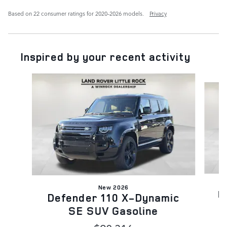
Based on 22 consumer ratings for 2020–2026 models.
Privacy
Inspired by your recent activity
Slide 1 of 6
New 2026
D
Defender 110 X-Dynamic
SE SUV Gasoline