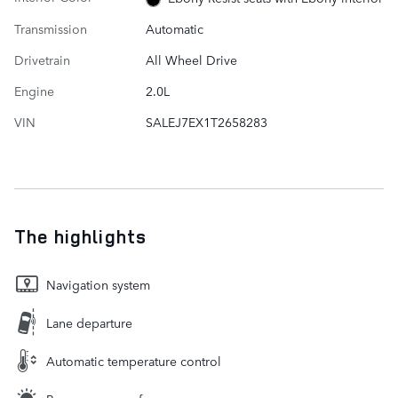
Transmission
Automatic
Drivetrain
All Wheel Drive
Engine
2.0L
VIN
SALEJ7EX1T2658283
The highlights
Navigation system
Lane departure
Automatic temperature control