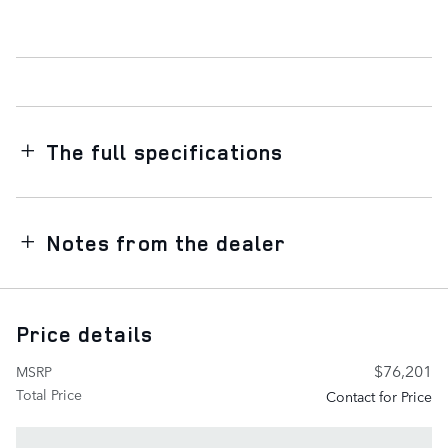
The full specifications
Notes from the dealer
Price details
$76,201
MSRP
Total Price
Contact for Price