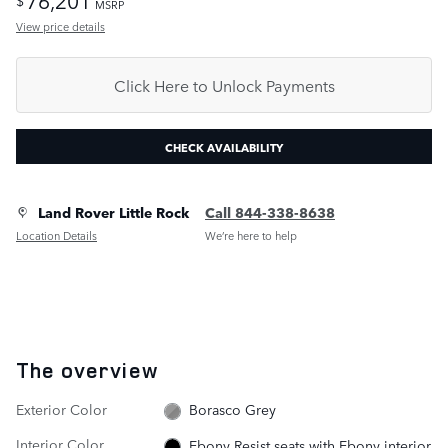
$
MSRP
View price details
Click Here to Unlock Payments
CHECK AVAILABILITY
Land Rover Little Rock
Call 844-338-8638
Location Details
We’re here to help
The overview
Exterior Color
Borasco Grey
Interior Color
Ebony Resist seats with Ebony interior