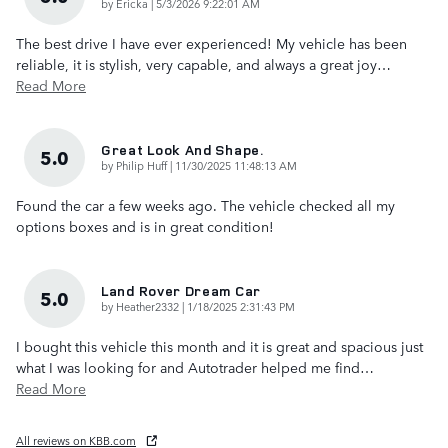
on
by
Ericka
|
5/3/2026 9:22:01 AM
The best drive I have ever experienced! My vehicle has been
reliable, it is stylish, very capable, and always a great joy
…
Read More
Great Look And Shape.
5.0
on
by
Philip Huff
|
11/30/2025 11:48:13 AM
Found the car a few weeks ago. The vehicle checked all my
options boxes and is in great condition!
Land Rover Dream Car
5.0
on
by
Heather2332
|
1/18/2025 2:31:43 PM
I bought this vehicle this month and it is great and spacious just
what I was looking for and Autotrader helped me find
…
Read More
All reviews on KBB.com