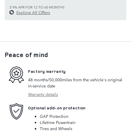
3.9% APR FOR 12 TO 60 MONTHS
Explore All Offers
Peace of mind
Factory warranty
48 months/50,000miles from the vehicle's original
in-service date
Warranty details
Optional add-on protection
GAP Protection
Lifetime Powertrain
Tires and Wheels