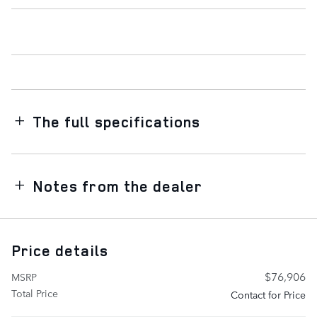
The full specifications
Notes from the dealer
Price details
$76,906
MSRP
Total Price
Contact for Price