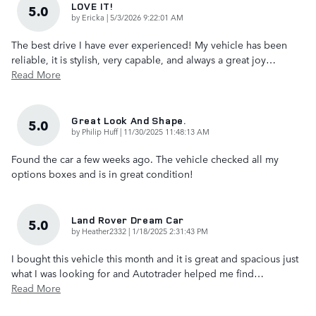
LOVE IT!
5.0
on
by
Ericka
|
5/3/2026 9:22:01 AM
The best drive I have ever experienced! My vehicle has been
reliable, it is stylish, very capable, and always a great joy
…
Read More
Great Look And Shape.
5.0
on
by
Philip Huff
|
11/30/2025 11:48:13 AM
Found the car a few weeks ago. The vehicle checked all my
options boxes and is in great condition!
Land Rover Dream Car
5.0
on
by
Heather2332
|
1/18/2025 2:31:43 PM
I bought this vehicle this month and it is great and spacious just
what I was looking for and Autotrader helped me find
…
Read More