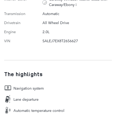
Caraway/Ebony i
Transmission
Automatic
Drivetrain
All Wheel Drive
Engine
2.0L
VIN
SALEJ7EX8T2656627
The highlights
Navigation system
Lane departure
Automatic temperature control