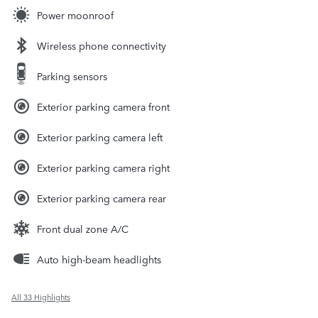
Power moonroof
Wireless phone connectivity
Parking sensors
Exterior parking camera front
Exterior parking camera left
Exterior parking camera right
Exterior parking camera rear
Front dual zone A/C
Auto high-beam headlights
All 33 Highlights