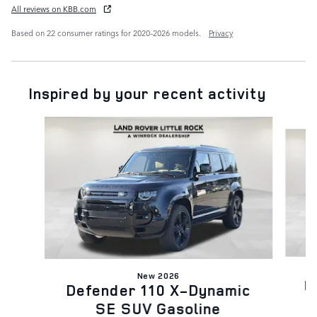
All reviews on KBB.com
Based on 22 consumer ratings for 2020–2026 models.
Privacy
Inspired by your recent activity
Slide 1 of 6
New 2026
D
Defender 110 X-Dynamic
SE SUV Gasoline