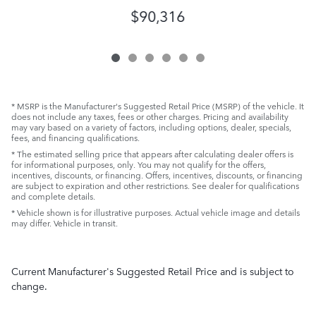
$90,316
* MSRP is the Manufacturer's Suggested Retail Price (MSRP) of the vehicle. It
does not include any taxes, fees or other charges. Pricing and availability
may vary based on a variety of factors, including options, dealer, specials,
fees, and financing qualifications.
* The estimated selling price that appears after calculating dealer offers is
for informational purposes, only. You may not qualify for the offers,
incentives, discounts, or financing. Offers, incentives, discounts, or financing
are subject to expiration and other restrictions. See dealer for qualifications
and complete details.
* Vehicle shown is for illustrative purposes. Actual vehicle image and details
may differ. Vehicle in transit.
Current Manufacturer's Suggested Retail Price and is subject to
change.