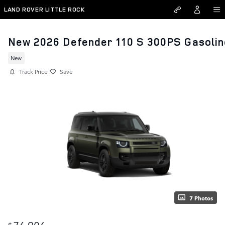
Skip to main content
LAND ROVER LITTLE ROCK
New 2026 Defender 110 S 300PS Gasolin
New
Track Price
Save
7 Photos
76,906