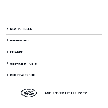
NEW VEHICLES
PRE-OWNED
FINANCE
SERVICE
& PARTS
OUR DEALERSHIP
LAND ROVER LITTLE ROCK