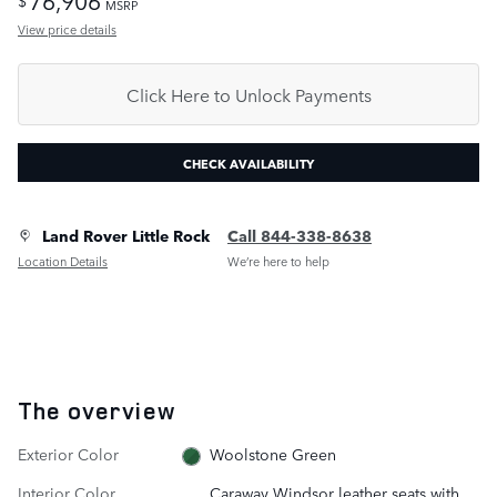
$
MSRP
View price details
Click Here to Unlock Payments
CHECK AVAILABILITY
Land Rover Little Rock
Call 844-338-8638
Location Details
We’re here to help
The overview
Exterior Color
Woolstone Green
Interior Color
Caraway Windsor leather seats with