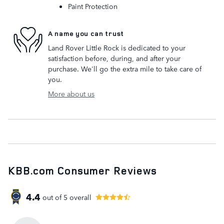
Paint Protection
A name you can trust
Land Rover Little Rock is dedicated to your
satisfaction before, during, and after your
purchase. We'll go the extra mile to take care of
you.
More about us
KBB.com Consumer Reviews
4.4
out of
5
overall