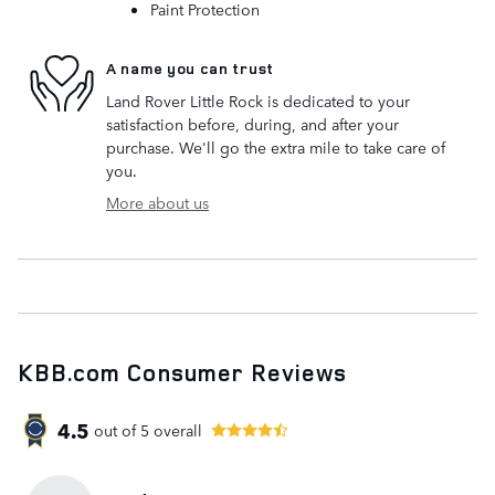
Paint Protection
A name you can trust
Land Rover Little Rock is dedicated to your
satisfaction before, during, and after your
purchase. We'll go the extra mile to take care of
you.
More about us
KBB.com Consumer Reviews
4.5
out of
5
overall