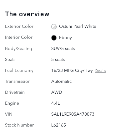
The overview
Exterior Color
Ostuni Pearl White
Interior Color
Ebony
Body/Seating
SUV/5 seats
Seats
5 seats
Fuel Economy
16/23 MPG City/Hwy
Details
Transmission
Automatic
Drivetrain
AWD
Engine
4.4L
VIN
SAL1L9E90SA470073
Stock Number
L62165