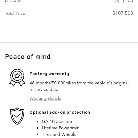
- $11,140
$107,500
Total Price
Peace of mind
Factory warranty
48 months/50,000miles from the vehicle's original
in-service date
Warranty details
Optional add-on protection
GAP Protection
Lifetime Powertrain
Tires and Wheels