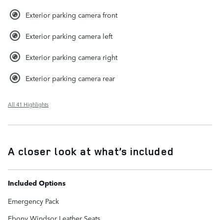
Exterior parking camera front
Exterior parking camera left
Exterior parking camera right
Exterior parking camera rear
All 41 Highlights
A closer look at what’s included
Included Options
Emergency Pack
Ebony Windsor Leather Seats