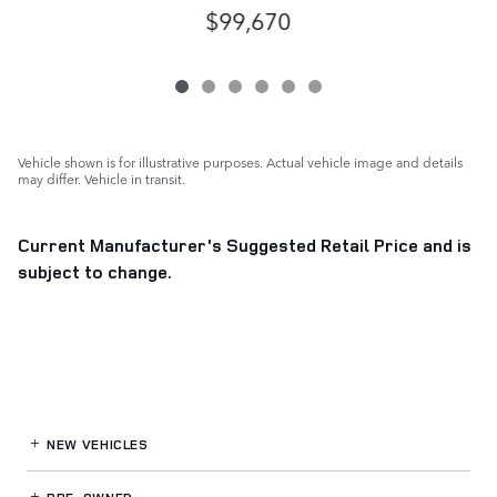
$99,670
Vehicle shown is for illustrative purposes. Actual vehicle image and details
may differ. Vehicle in transit.
Current Manufacturer's Suggested Retail Price and is
subject to change.
NEW VEHICLES