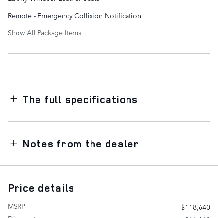
Remote - Emergency Collision Notification
Show All Package Items
The full specifications
Notes from the dealer
Price details
MSRP
$118,640
Discount