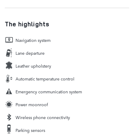
The highlights
Navigation system
Lane departure
Leather upholstery
Automatic temperature control
Emergency communication system
Power moonroof
Wireless phone connectivity
Parking sensors