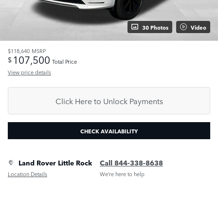
30 Photos
Video
$118,640
MSRP
107,500
$
Total Price
View price details
Click Here to Unlock Payments
CHECK AVAILABILITY
Land Rover Little Rock
Call 844-338-8638
Location Details
We’re here to help