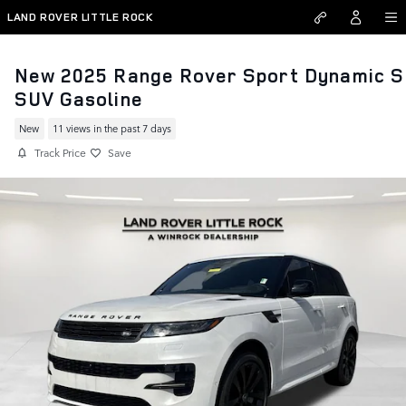
Skip to main content
LAND ROVER LITTLE ROCK
New 2025 Range Rover Sport Dynamic S
SUV Gasoline
New
11 views in the past 7 days
Track Price
Save