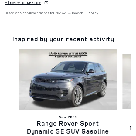
All reviews on KBB.com
Based on 5 consumer ratings for 2023–2026 models.
Privacy
Inspired by your recent activity
Slide 1 of 6
New 2026
Range Rover Sport
Dy
Dynamic SE SUV Gasoline