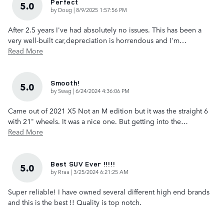
Perfect
5.0
on
by
Doug
|
8/9/2025 1:57:56 PM
After 2.5 years I've had absolutely no issues. This has been a
very well-built car,depreciation is horrendous and I'm
…
Read More
Smooth!
5.0
on
by
Swag
|
6/24/2024 4:36:06 PM
Came out of 2021 X5 Not an M edition but it was the straight 6
with 21" wheels. It was a nice one. But getting into the
…
Read More
Best SUV Ever !!!!!
5.0
on
by
Rraa
|
3/25/2024 6:21:25 AM
Super reliable! I have owned several different high end brands
and this is the best !! Quality is top notch.