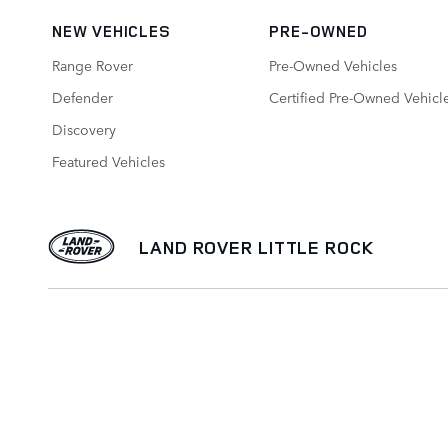
NEW VEHICLES
PRE-OWNED
Range Rover
Pre-Owned Vehicles
Defender
Certified Pre-Owned Vehicl
Discovery
Featured Vehicles
LAND ROVER LITTLE ROCK