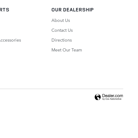
ARTS
OUR DEALERSHIP
About Us
Contact Us
Accessories
Directions
Meet Our Team