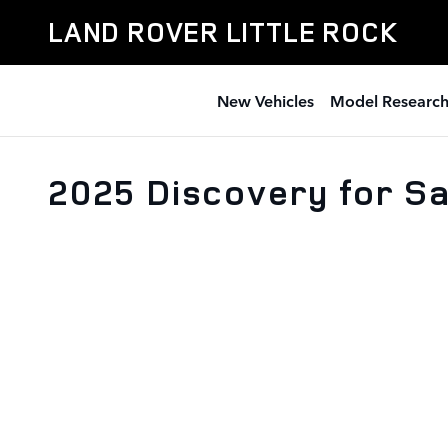
Skip to main content
LAND ROVER LITTLE ROCK
New Vehicles
Model Researc
2025 Discovery for Sa