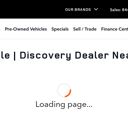
Sales
:
84
OUR BRANDS
h
Pre-Owned Vehicles
Specials
Sell / Trade
Finance Cent
le | Discovery Dealer Ne
Loading page...