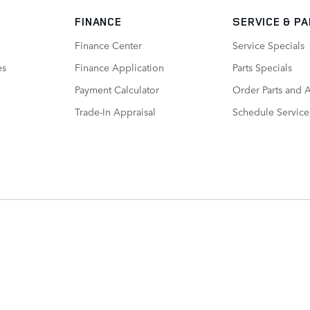
FINANCE
SERVICE
& P
Finance Center
Service Specials
es
Finance Application
Parts Specials
Payment Calculator
Order Parts and 
Trade-In Appraisal
Schedule Service