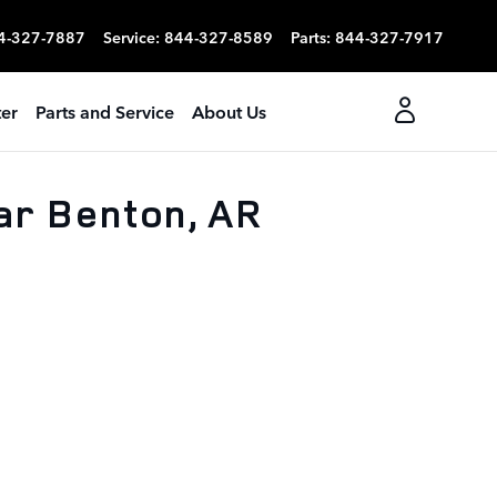
4-327-7887
Service
:
844-327-8589
Parts
:
844-327-7917
er
Parts and Service
About Us
ar Benton, AR