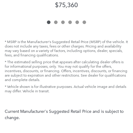
$75,360
* MSRP is the Manufacturer's Suggested Retail Price (MSRP) of the vehicle. It
does not include any taxes, fees or other charges. Pricing and availability
may vary based on a variety of factors, including options, dealer, specials,
fees, and financing qualifications.
* The estimated selling price that appears after calculating dealer offers is
for informational purposes, only. You may not qualify for the offers,
incentives, discounts, or financing. Offers, incentives, discounts, or financing
are subject to expiration and other restrictions. See dealer for qualifications
and complete details.
* Vehicle shown is for illustrative purposes. Actual vehicle image and details
may differ. Vehicle in transit.
Current Manufacturer's Suggested Retail Price and is subject to
change.