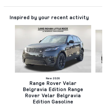
Inspired by your recent activity
Slide 1 of 6
New 2026
Range Rover Velar
B
Belgravia Edition Range
Rover Velar Belgravia
Edition Gasoline