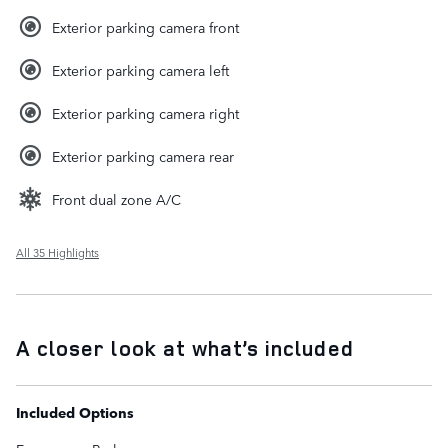
Exterior parking camera front
Exterior parking camera left
Exterior parking camera right
Exterior parking camera rear
Front dual zone A/C
All 35 Highlights
A closer look at what’s included
Included Options