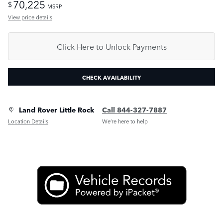
70,225
$
MSRP
View price details
Click Here to Unlock Payments
CHECK AVAILABILITY
Land Rover Little Rock
Call 844-327-7887
Location Details
We’re here to help