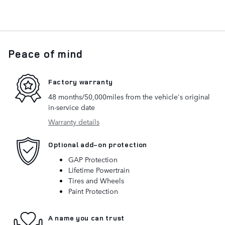
Peace of mind
Factory warranty
48 months/50,000miles from the vehicle's original
in-service date
Warranty details
Optional add-on protection
GAP Protection
Lifetime Powertrain
Tires and Wheels
Paint Protection
A name you can trust