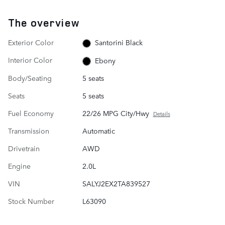
The overview
Exterior Color
Santorini Black
Interior Color
Ebony
Body/Seating
5 seats
Seats
5 seats
Fuel Economy
22/26 MPG City/Hwy
Details
Transmission
Automatic
Drivetrain
AWD
Engine
2.0L
VIN
SALYJ2EX2TA839527
Stock Number
L63090