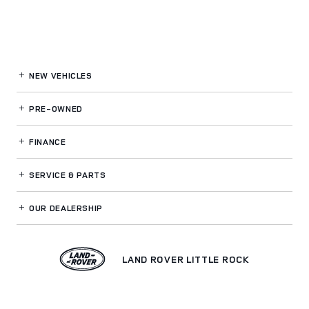
NEW VEHICLES
PRE-OWNED
FINANCE
SERVICE
& PARTS
OUR DEALERSHIP
LAND ROVER LITTLE ROCK