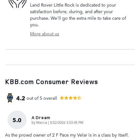
Land Rover Little Rock is dedicated to your
satisfaction before, during, and after your
purchase. We'll go the extra mile to take care of
you.
More about us
KBB.com Consumer Reviews
4.2
out of
5
overall
A Dream
5.0
on
by
Marcia
|
3/22/2026 3:53:45 PM
As the prowd owner of 2 F Pace my Velar is in a class by itself.