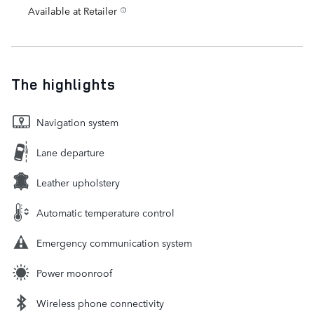
Available at Retailer
The highlights
Navigation system
Lane departure
Leather upholstery
Automatic temperature control
Emergency communication system
Power moonroof
Wireless phone connectivity