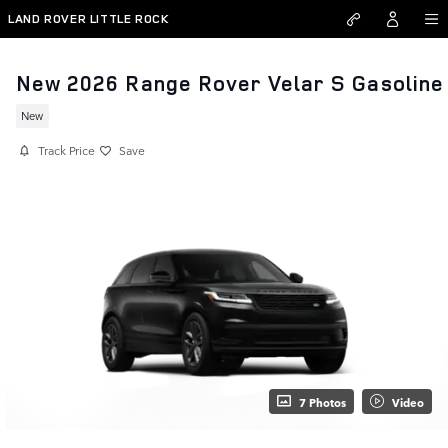
Skip to main content
LAND ROVER LITTLE ROCK
New 2026 Range Rover Velar S Gasoline
New
Track Price
Save
7 Photos
Video