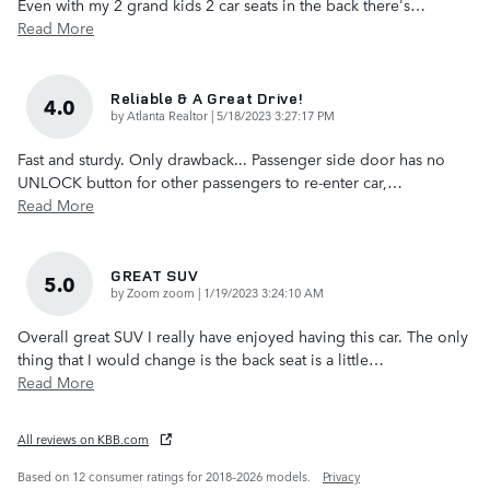
Even with my 2 grand kids 2 car seats in the back there's
…
Read More
Reliable & A Great Drive!
4.0
on
by
Atlanta Realtor
|
5/18/2023 3:27:17 PM
Fast and sturdy. Only drawback... Passenger side door has no
UNLOCK button for other passengers to re-enter car,
…
Read More
GREAT SUV
5.0
on
by
Zoom zoom
|
1/19/2023 3:24:10 AM
Overall great SUV I really have enjoyed having this car. The only
thing that I would change is the back seat is a little
…
Read More
All reviews on KBB.com
Based on 12 consumer ratings for 2018–2026 models.
Privacy