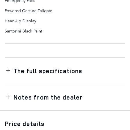
Emergency Pack
Powered Gesture Tailgate
Head-Up Display
Santorini Black Paint
The full specifications
Notes from the dealer
Price details