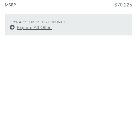
$70,225
MSRP
1.9% APR FOR 12 TO 60 MONTHS
Explore All Offers