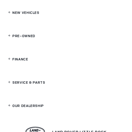
NEW VEHICLES
PRE-OWNED
FINANCE
SERVICE
& PARTS
OUR DEALERSHIP
LAND ROVER LITTLE ROCK