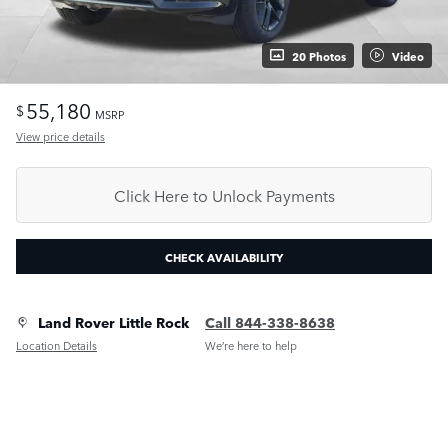
20 Photos
Video
55,180
$
MSRP
View price details
Click Here to Unlock Payments
CHECK AVAILABILITY
Land Rover Little Rock
Call 844-338-8638
Location Details
We’re here to help