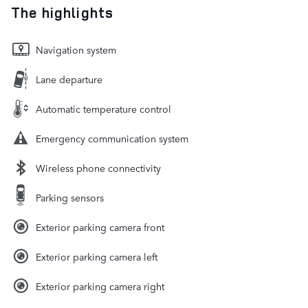
The highlights
Navigation system
Lane departure
Automatic temperature control
Emergency communication system
Wireless phone connectivity
Parking sensors
Exterior parking camera front
Exterior parking camera left
Exterior parking camera right