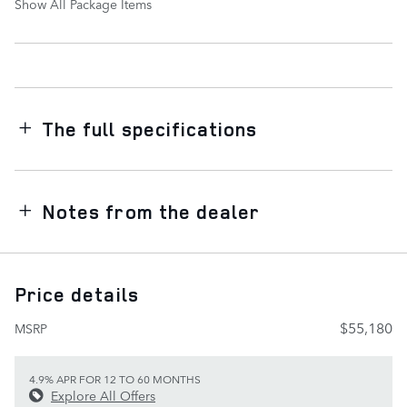
Show All Package Items
The full specifications
Notes from the dealer
Price details
$55,180
MSRP
4.9% APR FOR 12 TO 60 MONTHS
Explore All Offers