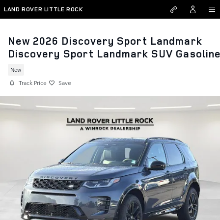
Skip to main content
LAND ROVER LITTLE ROCK
New 2026 Discovery Sport Landmark
Discovery Sport Landmark SUV Gasolin
New
Track Price
Save