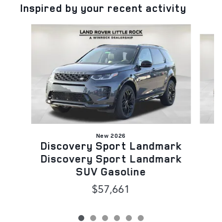
Inspired by your recent activity
Slide 1 of 6
New 2026
Discovery Sport Landmark
B
Discovery Sport Landmark
SUV Gasoline
$57,661