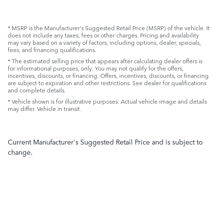
* MSRP is the Manufacturer's Suggested Retail Price (MSRP) of the vehicle. It
does not include any taxes, fees or other charges. Pricing and availability
may vary based on a variety of factors, including options, dealer, specials,
fees, and financing qualifications.
* The estimated selling price that appears after calculating dealer offers is
for informational purposes, only. You may not qualify for the offers,
incentives, discounts, or financing. Offers, incentives, discounts, or financing
are subject to expiration and other restrictions. See dealer for qualifications
and complete details.
* Vehicle shown is for illustrative purposes. Actual vehicle image and details
may differ. Vehicle in transit.
Current Manufacturer's Suggested Retail Price and is subject to
change.