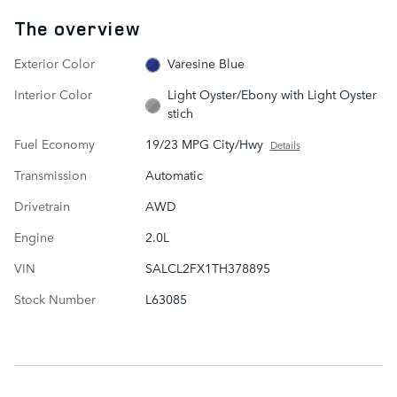
The overview
Exterior Color
Varesine Blue
Interior Color
Light Oyster/Ebony with Light Oyster
stich
Fuel Economy
19/23 MPG City/Hwy
Details
Transmission
Automatic
Drivetrain
AWD
Engine
2.0L
VIN
SALCL2FX1TH378895
Stock Number
L63085