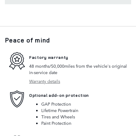
Peace of mind
Factory warranty
48 months/50,000miles from the vehicle's original
in-service date
Warranty details
Optional add-on protection
GAP Protection
Lifetime Powertrain
Tires and Wheels
Paint Protection