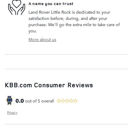
A name you can trust
Land Rover Little Rock is dedicated to your
satisfaction before, during, and after your
purchase. We'll go the extra mile to take care of
you.
More about us
KBB.com Consumer Reviews
0.0
out of
5
overall
Privacy