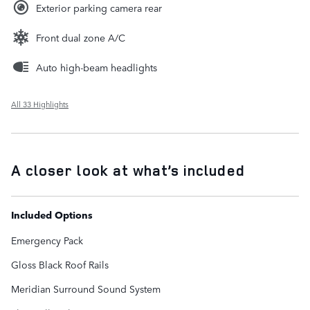
Exterior parking camera rear
Front dual zone A/C
Auto high-beam headlights
All 33 Highlights
A closer look at what’s included
Included Options
Emergency Pack
Gloss Black Roof Rails
Meridian Surround Sound System