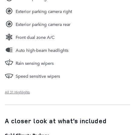
Exterior parking camera right
Exterior parking camera rear
Front dual zone A/C
Auto high-beam headlights
Rain sensing wipers
Speed sensitive wipers
All 31 Highlights
A closer look at what’s included
Cold Climate Package