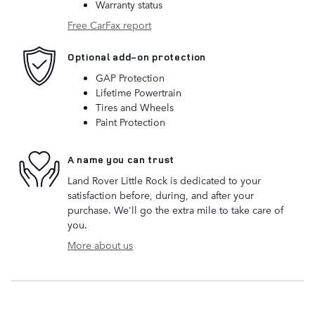
Warranty status
Free CarFax report
Optional add-on protection
GAP Protection
Lifetime Powertrain
Tires and Wheels
Paint Protection
A name you can trust
Land Rover Little Rock is dedicated to your
satisfaction before, during, and after your
purchase. We'll go the extra mile to take care of
you.
More about us