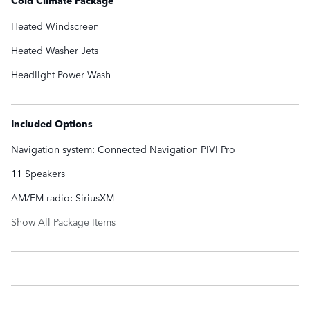
Heated Windscreen
Heated Washer Jets
Headlight Power Wash
Included Options
Navigation system: Connected Navigation PIVI Pro
11 Speakers
AM/FM radio: SiriusXM
Show All Package Items