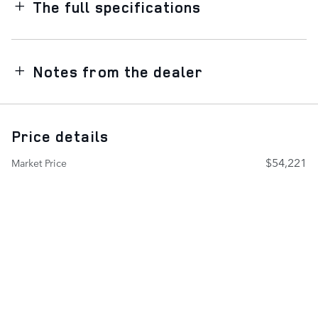
The full specifications
Notes from the dealer
Price details
$54,221
Market Price