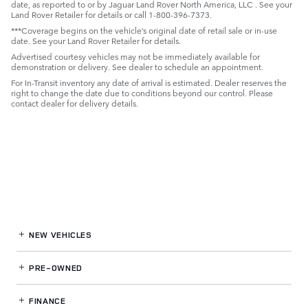
date, as reported to or by Jaguar Land Rover North America, LLC . See your
Land Rover Retailer for details or call 1-800-396-7373.
***Coverage begins on the vehicle’s original date of retail sale or in-use
date. See your Land Rover Retailer for details.
Advertised courtesy vehicles may not be immediately available for
demonstration or delivery. See dealer to schedule an appointment.
For In-Transit inventory any date of arrival is estimated. Dealer reserves the
right to change the date due to conditions beyond our control. Please
contact dealer for delivery details.
NEW VEHICLES
PRE-OWNED
FINANCE