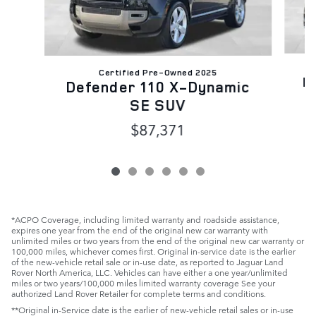
Certified Pre-Owned 2025
R
Defender 110 X-Dynamic
SE SUV
$87,371
*ACPO Coverage, including limited warranty and roadside assistance,
expires one year from the end of the original new car warranty with
unlimited miles or two years from the end of the original new car warranty or
100,000 miles, whichever comes first. Original in-service date is the earlier
of the new-vehicle retail sale or in-use date, as reported to Jaguar Land
Rover North America, LLC. Vehicles can have either a one year/unlimited
miles or two years/100,000 miles limited warranty coverage See your
authorized Land Rover Retailer for complete terms and conditions.
**Original in-Service date is the earlier of new-vehicle retail sales or in-use