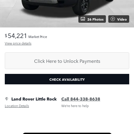
26 Photos
Video
54,221
$
Market Price
View price details
Click Here to Unlock Payments
CHECK AVAILABILITY
Land Rover Little Rock
Call 844-338-8638
Location Details
We’re here to help