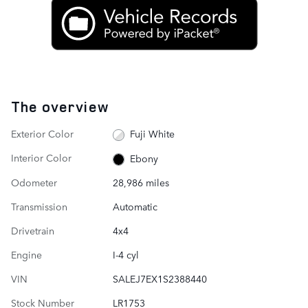
The overview
Exterior Color
Fuji White
Interior Color
Ebony
Odometer
28,986 miles
Transmission
Automatic
Drivetrain
4x4
Engine
I-4 cyl
VIN
SALEJ7EX1S2388440
Stock Number
LR1753