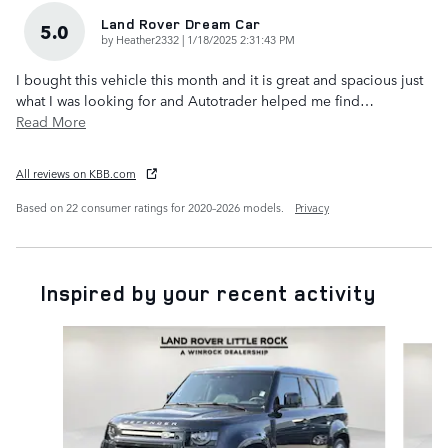
Land Rover Dream Car
5.0
on
by
Heather2332
|
1/18/2025 2:31:43 PM
I bought this vehicle this month and it is great and spacious just
what I was looking for and Autotrader helped me find
…
Read More
All reviews on KBB.com
Based on 22 consumer ratings for 2020–2026 models.
Privacy
Inspired by your recent activity
Slide 1 of 6