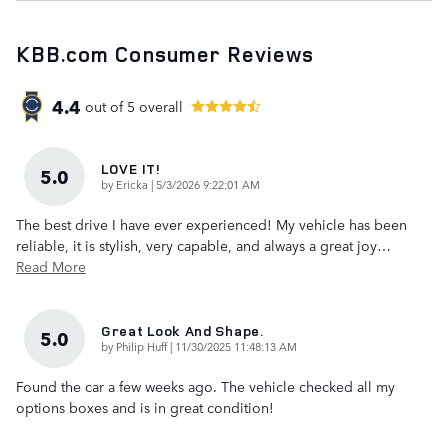
KBB.com Consumer Reviews
4.4
out of
5
overall
LOVE IT!
5.0
on
by
Ericka
|
5/3/2026 9:22:01 AM
The best drive I have ever experienced! My vehicle has been
reliable, it is stylish, very capable, and always a great joy
…
Read More
Great Look And Shape.
5.0
on
by
Philip Huff
|
11/30/2025 11:48:13 AM
Found the car a few weeks ago. The vehicle checked all my
options boxes and is in great condition!