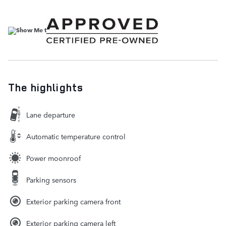
The highlights
Lane departure
Automatic temperature control
Power moonroof
Parking sensors
Exterior parking camera front
Exterior parking camera left