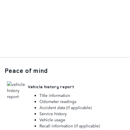
Peace of mind
Vehicle history report
Title information
Odometer readings
Accident data (if applicable)
Service history
Vehicle usage
Recall information (if applicable)