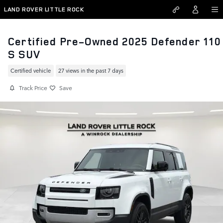
Skip to main content
LAND ROVER LITTLE ROCK
Certified Pre-Owned 2025 Defender 110
S SUV
Certified vehicle
27 views in the past 7 days
Track Price
Save